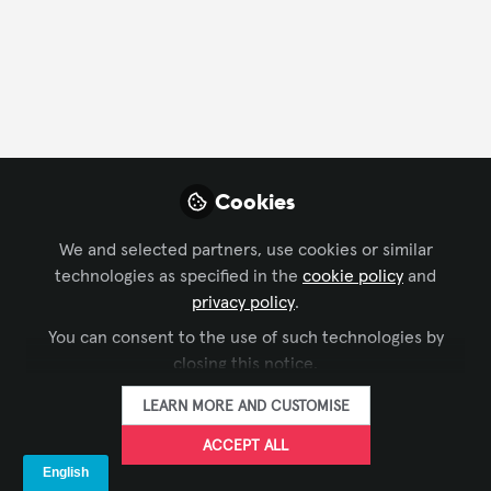
FOLLOW
Profile
Followers
Following
2
0
Cookies
Company Type
We and selected partners, use cookies or similar
AV/IT Integration
Live Events/Meeting Planning
Other
technologies as specified in the
cookie policy
and
privacy policy
.
Video/Film Production
You can consent to the use of such technologies by
Department
closing this notice.
LEARN MORE AND CUSTOMISE
AV Management
Installation
IT
ACCEPT ALL
Language