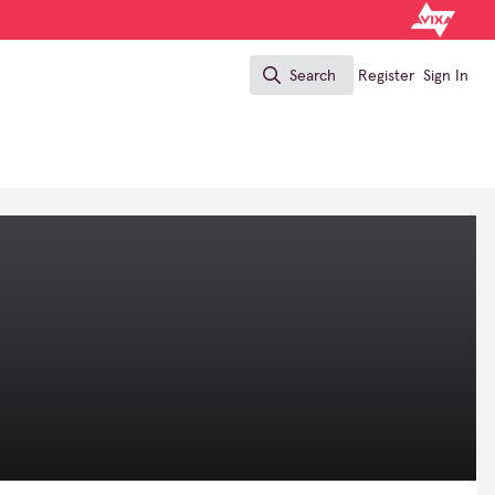
Search
Register
Sign In
Search