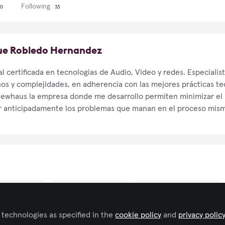
Following
0
33
que Robledo Hernandez
l certificada en tecnologias de Audio, Video y redes. Especialis
os y complejidades, en adherencia con las mejores prácticas te
ewhaus la empresa donde me desarrollo permiten minimizar el r
 anticipadamente los problemas que manan en el proceso mismo
ness Consulting
IT/Software Development
Live Events/Meeting Planning
 technologies as specified in the
cookie policy
and
privacy polic