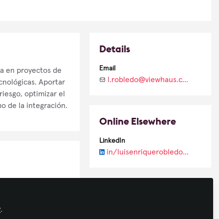
Details
Email
ta en proyectos de
l.robledo@viewhaus.com.mx
cnológicas. Aportar
iesgo, optimizar el
 de la integración.
Online Elsewhere
LinkedIn
in/luisenriquerobledohernandez/
y
.