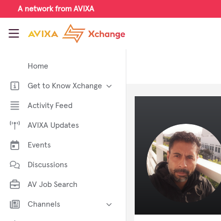
Skip to main content
A network from AVIXA
AVIXA Xchange
Home
Get to Know Xchange
Welcome to AVIXA Xchange —
Activity Feed
Your Pro AV Community Hub
AVIXA Updates
Meet the AVIXA® Xchange
Advocates
Events
About Xchange
Discussions
AV Job Search
Channels
AI in AV