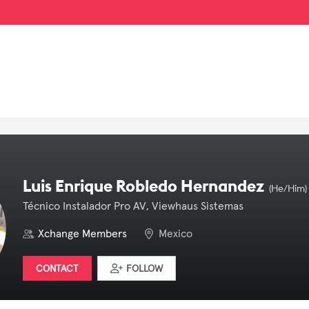
Luis Enrique Robledo Hernandez
(He/Him)
Técnico Instalador Pro AV, Viewhaus Sistemas
Xchange Members
Mexico
CONTACT
FOLLOW