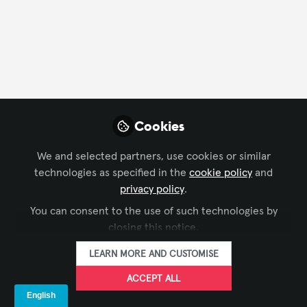
FOLLOW
Profile
Followers
Following
24
6
Steph Beckett
Cookies
Managing Editor, rAVe
FOLLOW
[PUBS]
We and selected partners, use cookies or similar
technologies as specified in the
cookie policy
and
privacy policy
.
You can consent to the use of such technologies by
Xchange Members
United States of America
closing this notice.
LEARN MORE AND CUSTOMISE
Joe Way
ACCEPT ALL
Executive Director,
FOLLOW