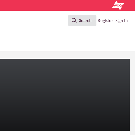
Search
Register
Sign In
Search