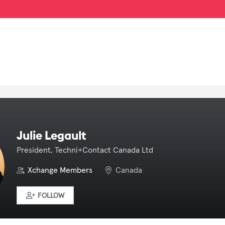
Julie Legault
President, Techni+Contact Canada Ltd
Xchange Members
Canada
FOLLOW