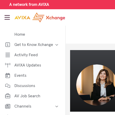
Skip to main content
A network from AVIXA
AVIXA Xchange
Home
Get to Know Xchange
Welcome to AVIXA Xchange —
Activity Feed
Your Pro AV Community Hub
AVIXA Updates
Meet the AVIXA® Xchange
Advocates
Events
About Xchange
Discussions
AV Job Search
Channels
AI in AV