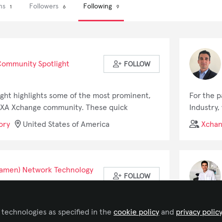
ons
Followers
Following
1
6
9
ommunity Spotlight
FOLLOW
ht highlights some of the most prominent,
For the p
VIXA Xchange community. These quick
Industry,
t topics within the AV industry right from the
career as
ory
United States of America
Xcha
ir respective fields.
audio and
and am no
Discabos 
supplies 
Xiamen) Network Technology
FOLLOW
responsib
logistics
Discabos,
ading provider of Unified Communication &
Entrepre
 technologies as specified in the
cookie policy
and
privacy polic
decade, i
s specialized in video conferencing, voice
Enthusias