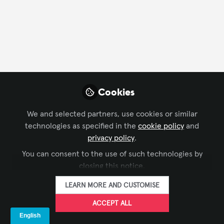
FOLLOW
Profile
Contributions
Followers
Following
4
492
0
Company Type
Cookies
Experience Design
We and selected partners, use cookies or similar
technologies as specified in the
cookie policy
and
Department
privacy policy
.
You can consent to the use of such technologies by
Executive Office/Owner
closing this notice.
LEARN MORE AND CUSTOMISE
Language
ACCEPT ALL
English