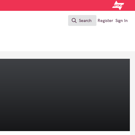
Search
Register
Sign In
Search