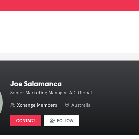
Joe Salamanca
Senior Marketing Manager, ADI Global
Xchange Members
Australia
CONTACT
FOLLOW