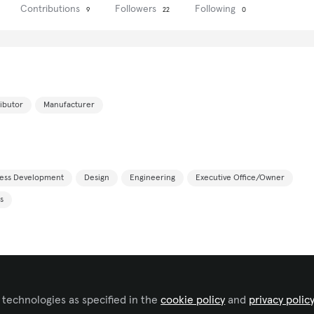
Contributions
Followers
Following
9
22
0
ributor
Manufacturer
ness Development
Design
Engineering
Executive Office/Owner
s
 technologies as specified in the
cookie policy
and
privacy polic