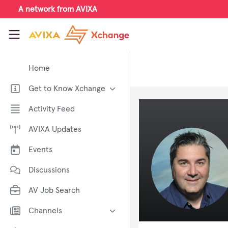
Skip to main content
A network from AVIXA
AVIXA Xchange
Home
Get to Know Xchange
Welcome to AVIXA Xchange —
Activity Feed
Your Pro AV Community Hub
AVIXA Updates
Meet the AVIXA® Xchange
Advocates
Events
About Xchange
Discussions
AV Job Search
Channels
AI in AV