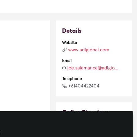
Details
Website
www.adiglobal.com
Email
joe.salamanca@adiglobal.com
Telephone
+61404422404
Online Elsewhere
LinkedIn
y
.
in/joesalamanca