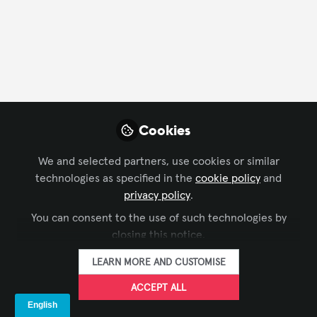
CONTACT
FOLLOW
Profile
Content
Followers
Following
2
7
5
Rajasekar Krishnan
Cookies
AV Project Engineer &
FOLLOW
Programmer, Technoa
We and selected partners, use cookies or similar
Middle East LLC
technologies as specified in the
cookie policy
and
privacy policy
.
You can consent to the use of such technologies by
Xchange Members
United Arab Emirates
closing this notice.
LEARN MORE AND CUSTOMISE
Scott Vogt
ACCEPT ALL
Audio Visual
FOLLOW