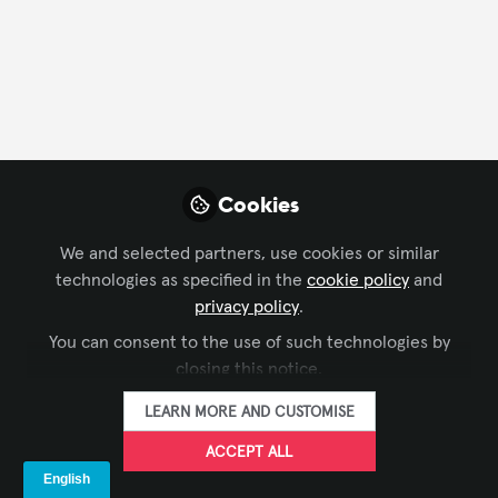
FOLLOW
Profile
Followers
Following
2
0
Company Type
Cookies
AV/IT Integration
We and selected partners, use cookies or similar
technologies as specified in the
cookie policy
and
Department
privacy policy
.
You can consent to the use of such technologies by
AV Management
closing this notice.
LEARN MORE AND CUSTOMISE
Language
ACCEPT ALL
English