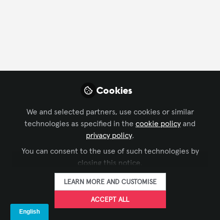
FOLLOW
Profile
Followers
Following
5
10
Company Type
Cookies
AV/IT Integration
Distributor
Rental/Staging
We and selected partners, use cookies or similar
technologies as specified in the
cookie policy
and
Department
privacy policy
.
You can consent to the use of such technologies by
AV Management
Business Development
closing this notice.
Finance/Accounting
Project Management
LEARN MORE AND CUSTOMISE
Solutions Development
ACCEPT ALL
Language