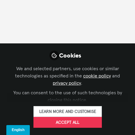
CONTACT
FOLLOW
Profile
Content
Followers
Following
8
44
4
Franciele Mesadri -
Cookies
AVIXA
FOLLOW
Marketing Manager -
We and selected partners, use cookies or similar
LatAm, AVIXA
technologies as specified in the
cookie policy
and
I lead AVIXA’s Latin America marketing and
privacy policy
.
communications initiatives and I look forward to
You can consent to the use of such technologies by
making new connections on the Xchange.
closing this notice.
Xchange Members
Brazil
LEARN MORE AND CUSTOMISE
ACCEPT ALL
Britt Yenser
AV Manager,
FOLLOW