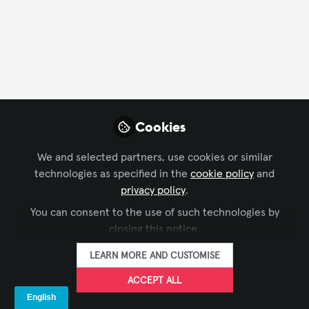
CONTACT
FOLLOW
Profile
Content
Contributions
Followers
23
4
63
All
Xchange Advocate
Cookies
content
We and selected partners, use cookies or similar
Posts
technologies as specified in the
cookie policy
and
privacy policy
.
Videos
You can consent to the use of such technologies by
closing this notice.
SUSTAINABILITY IN AV
,
BUSINESS OF AV
Documents
Deliver it Green! Product
LEARN MORE AND CUSTOMISE
Perspective - Part 2
ACCEPT ALL
Mohannad Mousa, CTS
and 1 other
+1
Jul 27, 2026