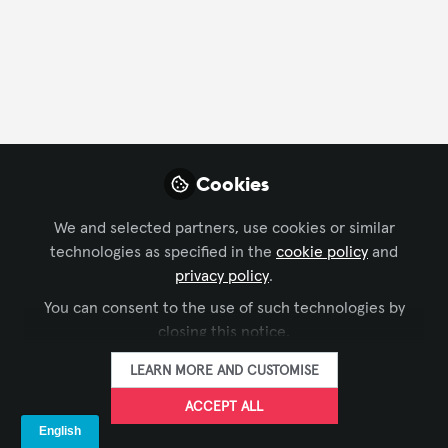
CONTACT
FOLLOW
Profile
Content
Contributions
Followers
23
4
63
Cookies
Terms and Conditions
Privacy Policy
Cookie Policy
We and selected partners, use cookies or similar
Community Policy
Support
Manage Cookies
technologies as specified in the
cookie policy
and
Copyright © 2026 AVIXA 11242 Waples Mill Road, Fairfax, VA 22030 All rights
privacy policy
.
reserved.
Built with Zapnito
You can consent to the use of such technologies by
closing this notice.
LEARN MORE AND CUSTOMISE
ACCEPT ALL