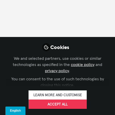
FOLLOW
Profile
Followers
Following
2
0
Company Type
Cookies
AV/IT Integration
We and selected partners, use cookies or similar
technologies as specified in the
cookie policy
and
Department
privacy policy
.
You can consent to the use of such technologies by
Executive Office/Owner
closing this notice.
LEARN MORE AND CUSTOMISE
Language
ACCEPT ALL
English