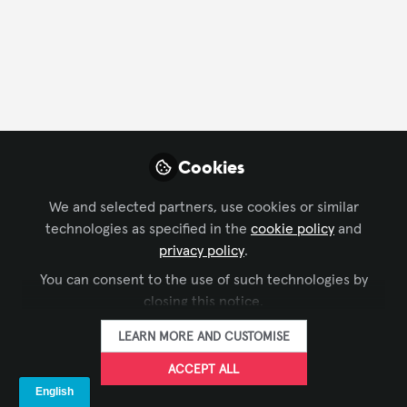
FOLLOW
Profile
Followers
Following
41
5
Company Type
Cookies
AV/IT Integration
Business Consulting
Distributor
We and selected partners, use cookies or similar
technologies as specified in the
cookie policy
and
Department
privacy policy
.
You can consent to the use of such technologies by
Business Development
Consulting
Design
closing this notice.
Engineering
Executive Office/Owner
LEARN MORE AND CUSTOMISE
Project Management
Solutions Development
ACCEPT ALL
Language