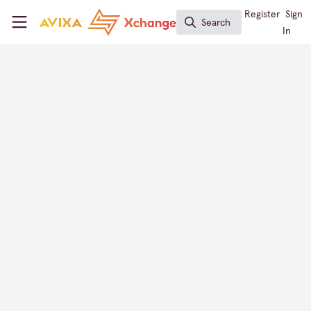
Skip to main content
AVIXA Xchange
Register
Sign
Search
Search
In
Alexander Gutierrez
Presales, Hikvision Colombia
Xchange Members
Colombia