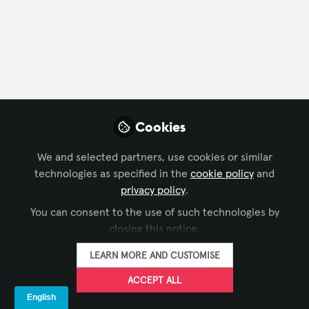
FOLLOW
Profile
Followers
Following
2
0
Company Type
Cookies
Business Consulting
Manufacturer
We and selected partners, use cookies or similar
technologies as specified in the
cookie policy
and
Department
privacy policy
.
You can consent to the use of such technologies by
Business Development
Design
Engineering
closing this notice.
Project Management
LEARN MORE AND CUSTOMISE
ACCEPT ALL
Influencer Of