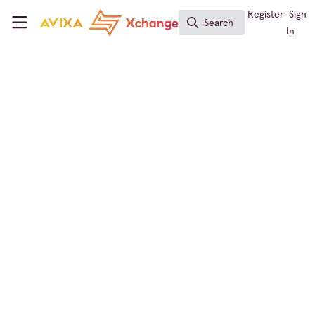
Skip to main content
AVIXA Xchange
Register
Sign
Search
Search
In
← Back to
Conferencing & Collaboration
Global Partner