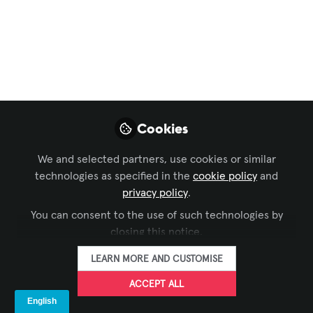
Immersive Experiences
,
Conferencing &
Collaboration
,
Command and Control
,
Digital
Signage
,
Learning Solutions
, and 1 more
Where Solutions Live
at InfoComm 2026
Legrand | AV has an action-packed
Cookies
solutions showcase at this year's
InfoComm 2026. Come visit us at Booth
We and selected partners, use cookies or similar
technologies as specified in the
cookie policy
and
C7800. See you in Vegas!
privacy policy
.
Jun 04, 2026
You can consent to the use of such technologies by
closing this notice.
Legrand
FOLLOW
LEARN MORE AND CUSTOMISE
ACCEPT ALL