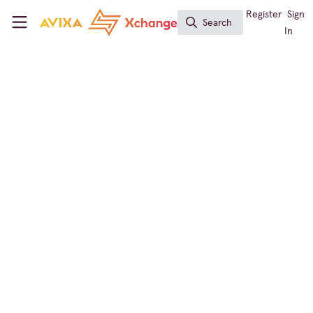
Skip to main content
AVIXA Xchange
Register
Sign
Search
Search
In
Xchange Community Chat
What Was Your