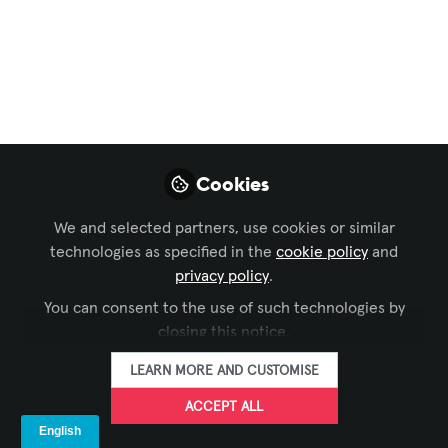
Favorite AV Holiday
Gift Over The Years?
Dec 23, 2025
Dana Jelter -
AVIXA
Cookies
FOLLOW
Manager, Digital
Content, AVIXA
We and selected partners, use cookies or similar
technologies as specified in the
cookie policy
and
privacy policy
.
You can consent to the use of such technologies by
closing this notice.
LIKE
LEARN MORE AND CUSTOMISE
ACCEPT ALL
With Christmas just a couple days away, I