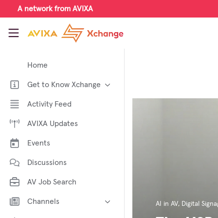
Skip to main content
A network from AVIXA
AVIXA Xchange
Home
Get to Know Xchange
Welcome to AVIXA Xchange —
Activity Feed
Your Pro AV Community Hub
AVIXA Updates
Meet the AVIXA® Xchange
Advocates
Events
About Xchange
Discussions
AV Job Search
Channels
AI in AV
,
Digital Sign
AI in AV