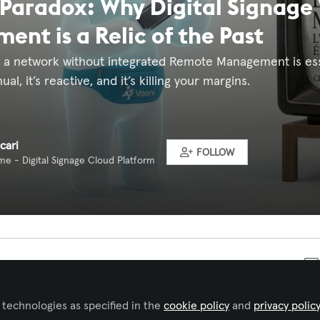
Paradox: Why Digital Signage
nt is a Relic of the Past
g a network without integrated Remote Management is ess
ual, it’s reactive, and it’s killing your margins.
cari
FOLLOW
e - Digital Signage Cloud Platform
 to like this
 technologies as specified in the
cookie policy
and
privacy polic