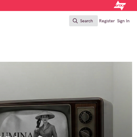
Search
Register
Sign In
Search