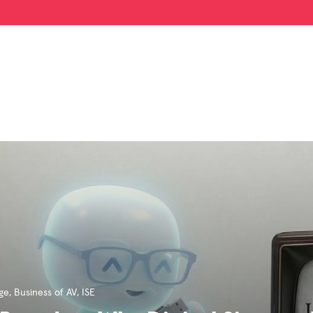
age
,
Business of AV
,
ISE