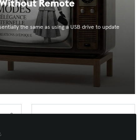
 Without Remote
entially the same as using a USB drive to update
Xchange Advocate
Xchange Advocates are recognized AV/IT
industry thought leaders and influencers. We
y
.
invite you to connect with them and follow