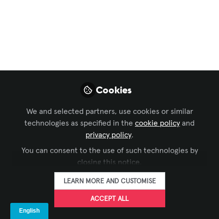
Workforce Development
,
Conferencing &
Collaboration
,
Xchange Community Chat
,
Celebration of AV Excellence
,
InfoComm
, and 1
more
The Brad Sousa
Impact Fund Could
Cookies
Be for You
We and selected partners, use cookies or similar
If you’re using AV to open doors, build
technologies as specified in the
cookie policy
and
skills, strengthen communities, or
privacy policy
.
create opportunity, this grant may be
You can consent to the use of such technologies by
meant to help your work go further.
closing this notice.
May 11, 2026
LEARN MORE AND CUSTOMISE
Justin M. Bolger -
ACCEPT ALL
AVIXA
FOLLOW