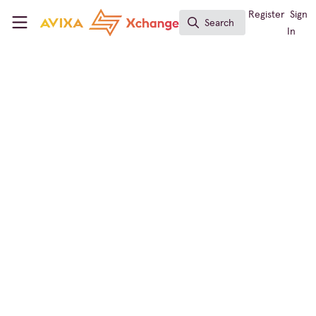
Skip to main content
AVIXA Xchange
Register
Sign
Search
Search
In
← Back to
Workforce Development
Announcement