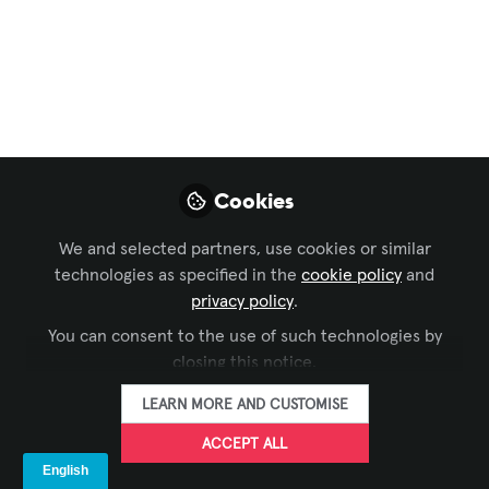
Your Conference
Room AI Isn't
Working
An integrator spent eight months
Cookies
deploying an AI-powered meeting room
system for a Fortune 500 client. The
We and selected partners, use cookies or similar
technology was flawless: voice
technologies as specified in the
cookie policy
and
commands worked perfectly, automated
privacy policy
.
camera switching tracked speakers
You can consent to the use of such technologies by
seamlessly, and transcription accuracy
closing this notice.
hit 96%. Yet three months after go-live...
LEARN MORE AND CUSTOMISE
Jun 03, 2026
ACCEPT ALL
Marc Rémond