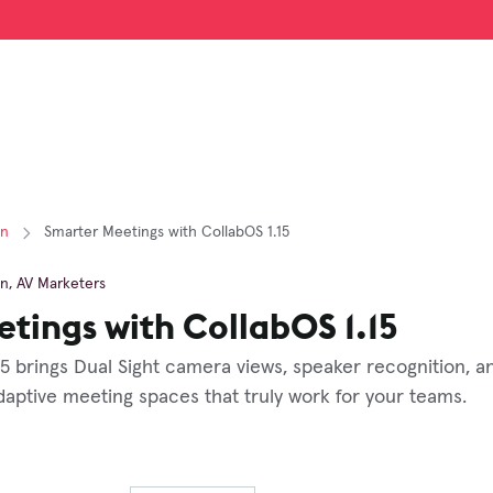
on
Smarter Meetings with CollabOS 1.15
on
,
AV Marketers
tings with CollabOS 1.15
15 brings Dual Sight camera views, speaker recognition, a
aptive meeting spaces that truly work for your teams.