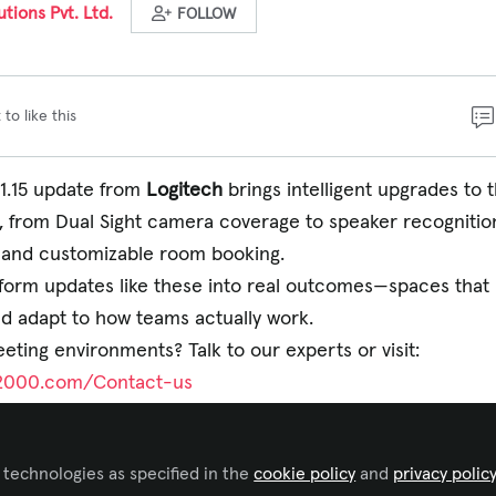
tions Pvt. Ltd.
FOLLOW
 to like this
 1.15 update from
Logitech
brings intelligent upgrades to 
 from Dual Sight camera coverage to speaker recognitio
 and customizable room booking.
tform updates like these into real outcomes—spaces that 
nd adapt to how teams actually work.
ting environments? Talk to our experts or visit:
-2000.com/Contact-us
tps://www.linkedin.com/posts/logitech-
tteams-activity-7369432326172266502-NGFG?
 technologies as specified in the
cookie policy
and
privacy polic
&utm_medium=member_desktop&rcm=ACoAAFDa9cQB9q