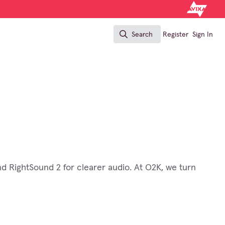
Search
Register
Sign In
Search
nd RightSound 2 for clearer audio. At O2K, we turn