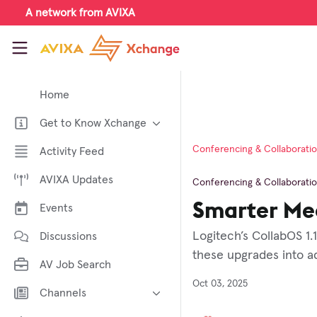
Skip to main content
A network from AVIXA
AVIXA Xchange
Home
Get to Know Xchange
Welcome to AVIXA Xchange —
Conferencing & Collaborati
Activity Feed
Your Pro AV Community Hub
AVIXA Updates
Meet the AVIXA® Xchange
Conferencing & Collaborati
Advocates
Smarter Mee
Events
About Xchange
Logitech’s CollabOS 1.
Discussions
these upgrades into ad
AV Job Search
Oct 03, 2025
Channels
AI in AV