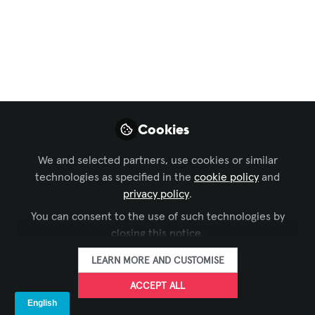
InfoComm Asia
Smart City in
Australia Case Study
+ Market Update
We look at project in Australia. Very hot
Cookies
at 60 centigrade. JDS did the project
with Giada hardware. Included is market
We and selected partners, use cookies or similar
estimates and projections from couple
technologies as specified in the
cookie policy
and
of sources as well. Reminds me of
privacy policy
.
lockers and parcel pickup lockers for
You can consent to the use of such technologies by
that matter
closing this notice.
Sep 06, 2025
LEARN MORE AND CUSTOMISE
ACCEPT ALL
The Industry
Group aka Kiosk
FOLLOW