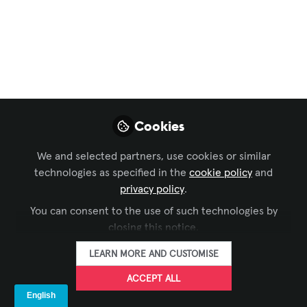
Xchange Community Chat
,
InfoComm
, and 1 more
Self-Service
Interactive at
InfoComm C6001
Visit us at InfoComm. Kiosk Industry is
Cookies
booth C6001. We offer free VIP passes (
register with KIO978). You can read our
We and selected partners, use cookies or similar
articles on AVIXA. See our walking tour.
technologies as specified in the
cookie policy
and
Our editor Elliot Maras will be there to
privacy policy
.
walk the show and interview for show
You can consent to the use of such technologies by
wrap. Schedule with Craig with
closing this notice.
craigkeefner@pm.me
LEARN MORE AND CUSTOMISE
Jun 05, 2026
ACCEPT ALL
The Industry