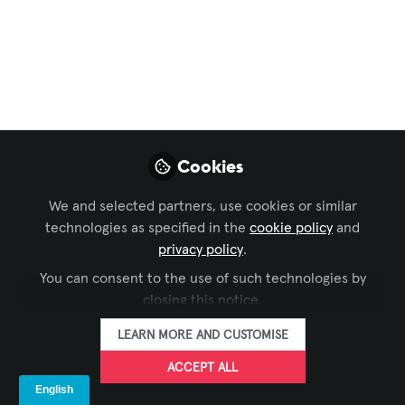
Xchange Community Chat
,
InfoComm
, and 1 more
Self-Service
Interactive at
InfoComm C6001
Visit us at InfoComm. Kiosk Industry is
Cookies
booth C6001. We offer free VIP passes (
register with KIO978). You can read our
We and selected partners, use cookies or similar
articles on AVIXA. See our walking tour.
technologies as specified in the
cookie policy
and
Our editor Elliot Maras will be there to
privacy policy
.
walk the show and interview for show
You can consent to the use of such technologies by
wrap. Schedule with Craig with
closing this notice.
craigkeefner@pm.me
LEARN MORE AND CUSTOMISE
Jun 05, 2026
ACCEPT ALL
The Industry