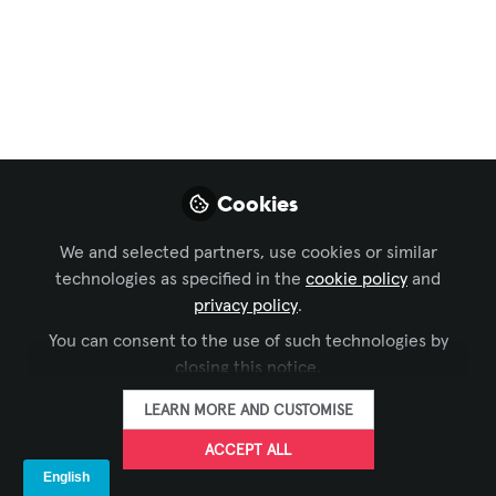
Revolutionizing Live
Events: Inside the AV
Transformation of
Stockholm's Avicii
Arena
Cookies
Discover How Cutting-Edge Technology
We and selected partners, use cookies or similar
and Sustainable Practices Elevated the
technologies as specified in the
cookie policy
and
Audience Experience at This Iconic
privacy policy
.
Venue
You can consent to the use of such technologies by
closing this notice.
Aug 22, 2025
LEARN MORE AND CUSTOMISE
Lisa Matthews,
ACCEPT ALL
CTS
FOLLOW
Open to