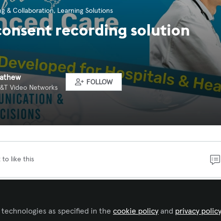
g & Collaboration
,
Learning Solutions
consent recording solution
Mathew
FOLLOW
 A&T Video Networks
 to like this
sent should be effortless, not an obstacle to care. A&T’
 helps hospitals and clinics simplify the consent process
 technologies as specified in the
cookie policy
and
privacy polic