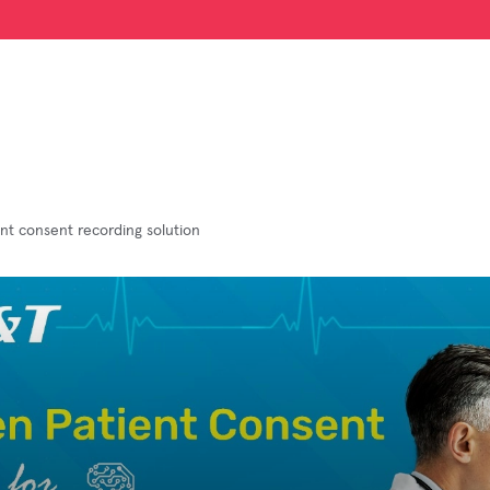
ent consent recording solution