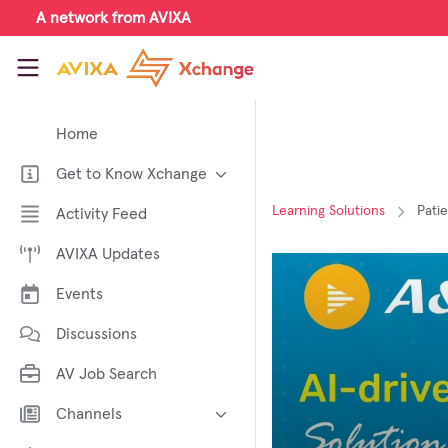
Skip to main content
A network from AVIXA
AVIXA Xchange
Home
Get to Know Xchange
Welcome to AVIXA Xchange —
Learning Solutions
Pati
Activity Feed
Your Pro AV Community Hub
AVIXA Updates
Meet the AVIXA® Xchange
Advocates
Events
About Xchange
Discussions
AV Job Search
Channels
AI in AV