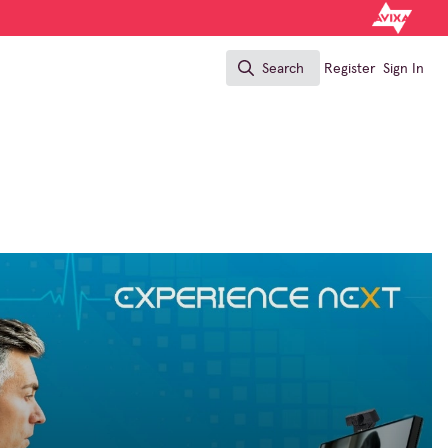
Search
Register
Sign In
Search