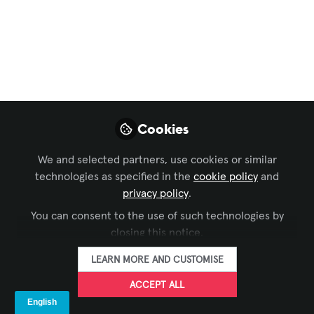
Business of AV
,
Technology Managers' Forum
, and 6
more
Mersive
Collaboration Suite
Makes International
Cookies
Debut at InfoComm
2025
We and selected partners, use cookies or similar
technologies as specified in the
cookie policy
and
Mersive invites users to stop sharing and
privacy policy
.
start connecting with its new suite of
You can consent to the use of such technologies by
wireless collaboration solutions, which
closing this notice.
caters to the needs of every space and
LEARN MORE AND CUSTOMISE
budget.
ACCEPT ALL
Jun 04, 2025