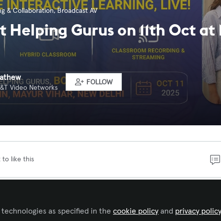
g & Collaboration
,
Broadcast AV
at Helping Gurus on 11th Oct at
Mathew
FOLLOW
 A&T Video Networks
 to like this
e how Smart Classroom, Hybrid Classroom, and Classroom
ing can transform the way you teach and connect. Lear
 technologies as specified in the
cookie policy
and
privacy polic