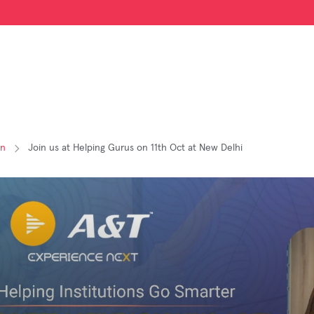
on
Join us at Helping Gurus on 11th Oct at New Delhi