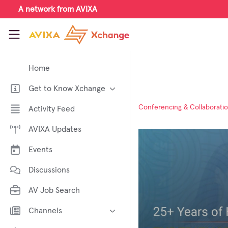
Skip to main content
A network from AVIXA
AVIXA Xchange
Home
Get to Know Xchange
Welcome to AVIXA Xchange —
Conferencing & Collaborati
Activity Feed
Your Pro AV Community Hub
AVIXA Updates
Meet the AVIXA® Xchange
Advocates
Events
About Xchange
Discussions
AV Job Search
Channels
AI in AV