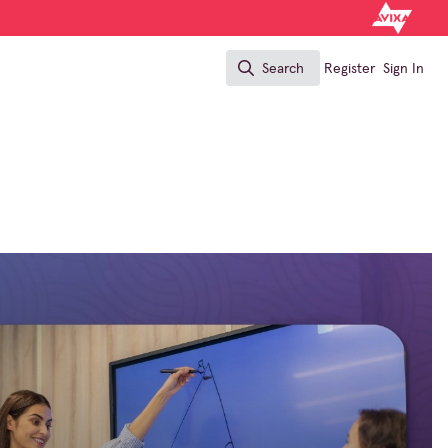
Search
Register
Sign In
Search