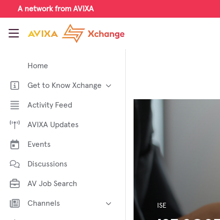
Skip to main content
A network from AVIXA
AVIXA Xchange
Home
Get to Know Xchange
Welcome to AVIXA Xchange —
Activity Feed
Your Pro AV Community Hub
AVIXA Updates
Meet the AVIXA® Xchange
Advocates
Events
About Xchange
Discussions
AV Job Search
Channels
ISE
AI in AV