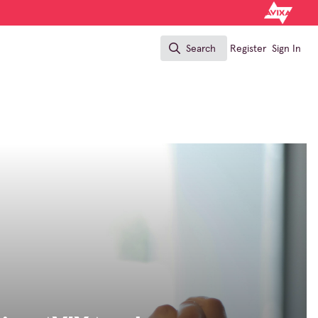
Search
Register
Sign In
Search