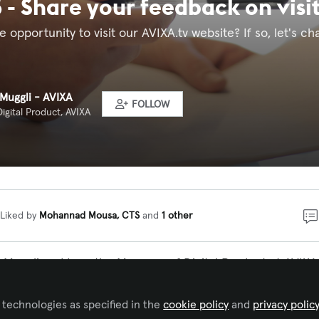
 - Share your feedback on visi
 opportunity to visit our AVIXA.tv website? If so, let's c
 Muggli - AVIXA
FOLLOW
igital Product, AVIXA
Liked by
Mohannad Mousa, CTS
and
1 other
Muggli and I am the Manager of Digital Product at AVIXA.
at when people visit our AVIXA tv website, it is providing
d connecting our viewers easily with the content they ar
 technologies as specified in the
cookie policy
and
privacy polic