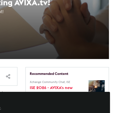
ting AVIXA.tv!
hat!
Recommended Content
Xchange Community Chat
,
ISE
ISE 2026 - AVIXA's new
website needs your
 I
thoughts!
 a
Xchange Community Chat
,
InfoComm
InfoComm 25 Online
e
y
.