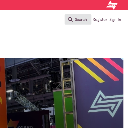
Search
Register
Sign In
Search