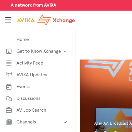
Skip to main content
A network from AVIXA
AVIXA Xchange
Home
Get to Know Xchange
Welcome to AVIXA Xchange —
Activity Feed
Your Pro AV Community Hub
AVIXA Updates
Meet the AVIXA® Xchange
Advocates
Events
About Xchange
Discussions
AV Job Search
Channels
AI in AV
,
Broadcast A
AI in AV