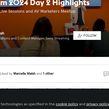
m 2024 Day 2 Highlights
Live Sessions and AV Marketers Meetup
ash
FOLLOW
tions and Content Manager, Savvy Streaming
Liked by
Marcella Walsh
and
1 other
InfoComm 2024 was buzzing with excitement as AV indust
red to explore new products, enhance their skills through
s, and network across various sectors, including conferen
 technologies as specified in the
cookie policy
and
privacy polic