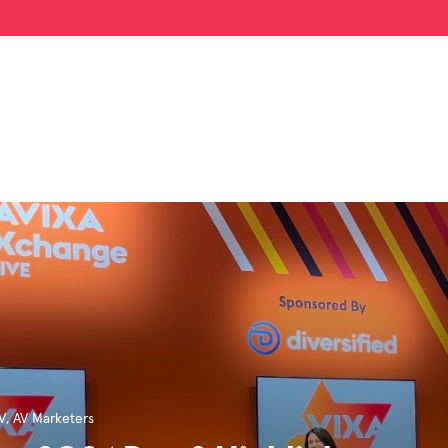
V
,
AV Marketers