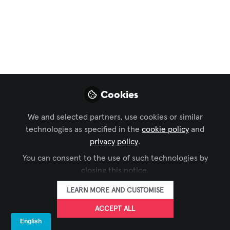
WAVIT and
#GALSNGEAR
Establish Partnership
Mar 14, 2023
Cookies
Megan Dutta
Brandy Alvarado-
,
Miranda
Althea M Ricketts
Gina
,
,
We and selected partners, use cookies or similar
Sansivero
Amanda Boyer
Jennifer
,
&
technologies as specified in the
cookie policy
and
Goodyer
privacy policy
.
6 contributors
You can consent to the use of such technologies by
closing this notice.
LEARN MORE AND CUSTOMISE
ACCEPT ALL
LIKE