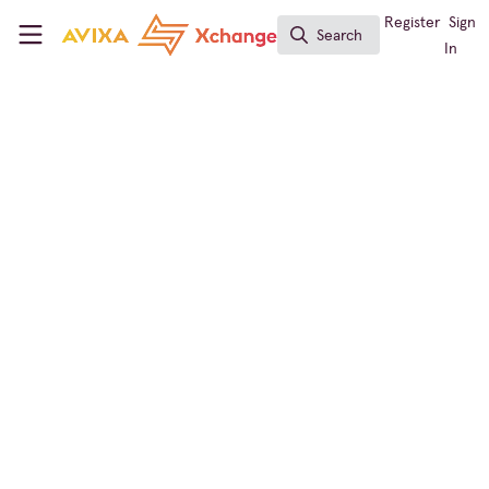
Skip to main content
AVIXA Xchange
Register
Sign
Search
Search
In
← Back to
InfoComm
Immersive Experiences
,
Learning Solutions
,