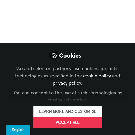
Business of AV
,
AVIXA CTS Study Group
,
InfoComm
,
and 2 more
Home Acoustics
Alliance Launches
HAA Link Audio
Cookies
Calibration Software
for Integrators
We and selected partners, use cookies or similar
technologies as specified in the
cookie policy
and
HAA Link simplifies integrator
privacy policy
.
calibration workflows, maximizes system
You can consent to the use of such technologies by
performance, and unlocks new
closing this notice.
opportunities for integrators in acoustic
LEARN MORE AND CUSTOMISE
calibration.
ACCEPT ALL
May 01, 2026