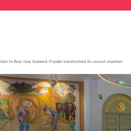
ction to flow: how Súdwest-Fryslân transformed its council chamber