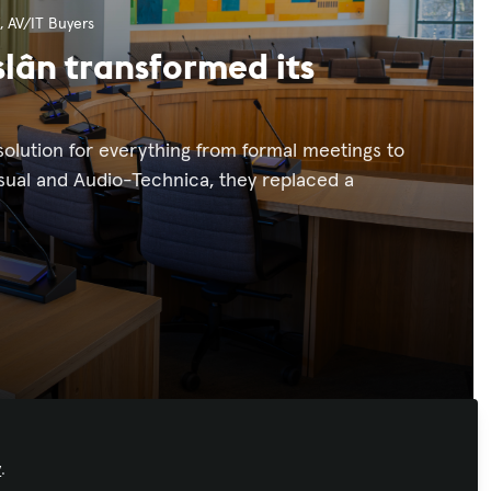
,
AV/IT Buyers
slân transformed its
olution for everything from formal meetings to
sual and Audio-Technica, they replaced a
y
.
Recommended Content