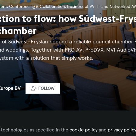
ment
,
Conferencing & Collaboration
,
Business of AV
,
IT and Networked AV
ction to flow: how Súdwest-Fry
 chamber
y of Súdwest-Fryslân needed a reliable council chamber s
nd weddings. Together with PRO AV, ProDVX, MVI AudioVi
ystem with a solution that simply works.
Europe BV
FOLLOW
 technologies as specified in the
cookie policy
and
privacy polic
ked by
Iulia Popescu - AVIXA