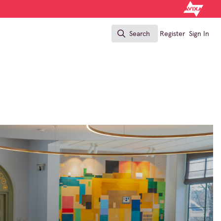
Search
Register
Sign In
Search