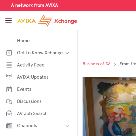
Skip to main content
A network from AVIXA
AVIXA Xchange
Home
Get to Know Xchange
Welcome to AVIXA Xchange —
Business of AV
From fri
Activity Feed
Your Pro AV Community Hub
AVIXA Updates
Meet the AVIXA® Xchange
Advocates
Events
About Xchange
Discussions
AV Job Search
Channels
AI in AV