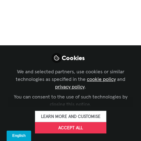
AVIXA
,
ISE
,
EMEA Forum
Digital Signage para
tiendas de deporte:
Ingeniería
audiovisual y
Cookies
experiencia de
We and selected partners, use cookies or similar
cliente
technologies as specified in the
cookie policy
and
privacy policy
.
May 04, 2026
You can consent to the use of such technologies by
closing this notice.
LEDDREAM
FOLLOW
GROUP
LEARN MORE AND CUSTOMISE
ACCEPT ALL