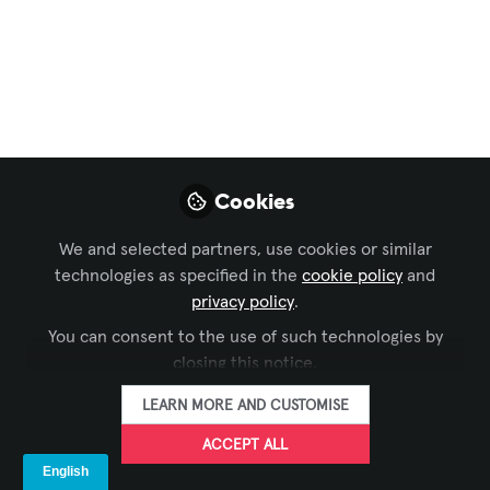
Partnerships in the
Conference Room
Your boardroom just got a $50,000 AI
upgrade. Smart cameras, transcription
systems, sentiment analysis, automated
Cookies
follow-ups. The demos were flawless.
Three months later, your executives are
We and selected partners, use cookies or similar
turning off the AI features and going
technologies as specified in the
cookie policy
and
back to basic video calls. Sound familiar?
privacy policy
.
You can consent to the use of such technologies by
May 13, 2026
closing this notice.
Marc Rémond
LEARN MORE AND CUSTOMISE
Executive Partner
FOLLOW
and Founder,
ACCEPT ALL
Strategic Pathways