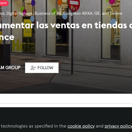
ment
ces
,
Digital Signage
,
Business of AV
,
Congreso AVIXA
,
ISE
, and 1 more
entar las ventas en tiendas c
ence
AM GROUP
FOLLOW
ked by
Tomas Corro Castro
 technologies as specified in the
cookie policy
and
privacy polic