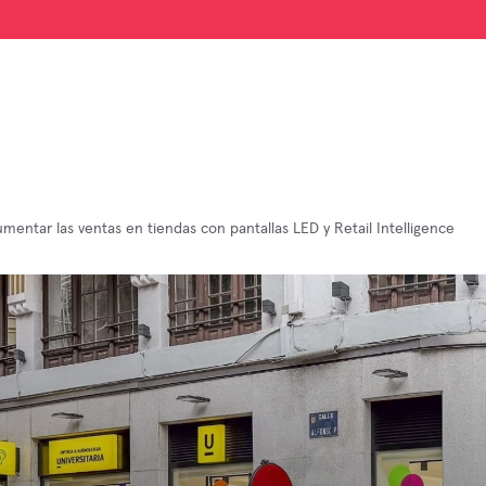
entar las ventas en tiendas con pantallas LED y Retail Intelligence