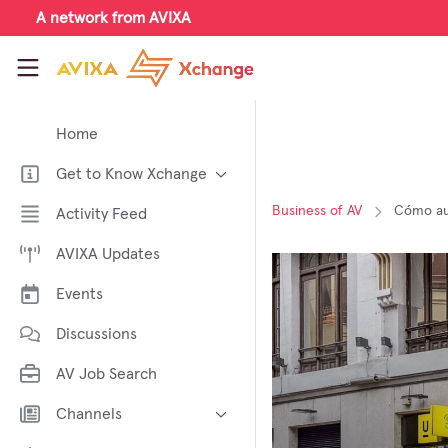
Skip to main content
A network from AVIXA
AVIXA Xchange
Home
Get to Know Xchange
Welcome to AVIXA Xchange —
Business of AV
Cómo aum
Activity Feed
Your Pro AV Community Hub
AVIXA Updates
Meet the AVIXA® Xchange
Advocates
Events
About Xchange
Discussions
AV Job Search
Channels
AI in AV