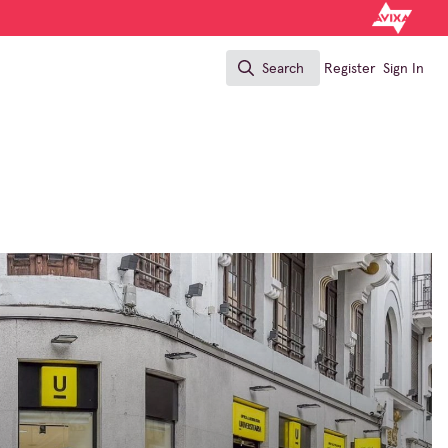
Search
Register
Sign In
Search