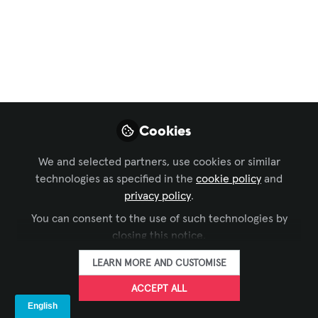
Community Chat
,
InfoComm
,
AV Education for The
Next Generation
AV Unplugged:
System Integrators
Unite!
Cookies
How do you spell success in the #proAV
world? U.N.I.T.Y!
We and selected partners, use cookies or similar
technologies as specified in the
cookie policy
and
Aug 19, 2025
privacy policy
.
Matt Pana
You can consent to the use of such technologies by
Assistant Director,
closing this notice.
FOLLOW
Media Technology,
ISDA
LEARN MORE AND CUSTOMISE
ACCEPT ALL