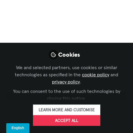
AV
AV Infrastructure
That Stands the Test
of Time: The BIVA
Case
Cookies
At BIVA’s HQ in Mexico City, smart AV
We and selected partners, use cookies or similar
design choices made years ago
technologies as specified in the
cookie policy
and
continue to pay off. By prioritizing
privacy policy
.
reliability, simplicity, and growth, the
You can consent to the use of such technologies by
organization has maintained a stable
closing this notice.
operation while seamlessly upgrading its
AV capabilities over time. Read this
LEARN MORE AND CUSTOMISE
short case study to find out more.
ACCEPT ALL
Apr 27, 2026