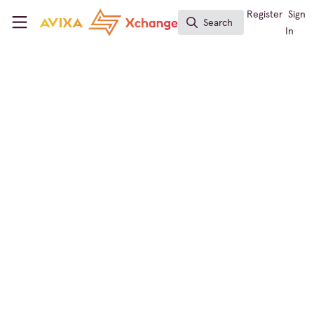
Skip to main content
AVIXA Xchange
Register
Sign
Search
Search
In
← Back to
Conferencing & Collaboration
Workforce Development
,
Conferencing &