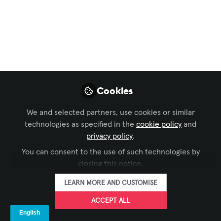
Collaboration
,
Command and Control
,
Digital
Signage
,
Live Events / Performance Entertainment
,
and 9 more
AV Ecosystems – Why
the Best Setup Starts
Long Before the First
Cookies
Screen Lights Up
We and selected partners, use cookies or similar
technologies as specified in the
cookie policy
and
A great product catches the eye. A
privacy policy
.
great system holds it. What brings an AV
ecosystem together starts earlier than
You can consent to the use of such technologies by
closing this notice.
you might think.
LEARN MORE AND CUSTOMISE
Apr 02, 2026
ACCEPT ALL
LANG AG
FOLLOW