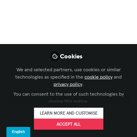
Collaboration
,
Learning Solutions
,
Business of AV
,
and 3 more
AI in AV:
Collaboration, Not
Competition (How AI
Cookies
and Humans Thrive
Together in AV)
We and selected partners, use cookies or similar
technologies as specified in the
cookie policy
and
So, as AI continues to evolve, the key
privacy policy
.
isn’t to fear it—but to learn how to work
You can consent to the use of such technologies by
with it. Because in AV, the future isn’t
closing this notice.
about humans versus machines. It’s
LEARN MORE AND CUSTOMISE
about humans and AI, thriving together.
ACCEPT ALL
Oct 04, 2025