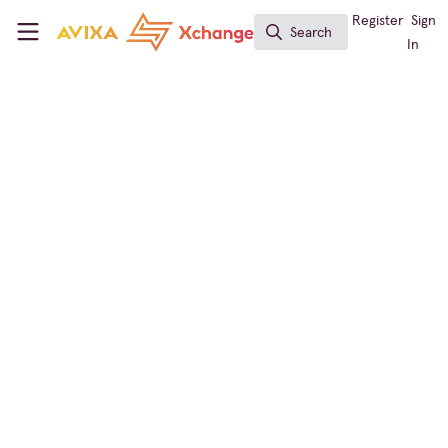
Skip to main content
AVIXA Xchange
Register
Sign
Search
Search
In
← Back to
Business of AV
Learning