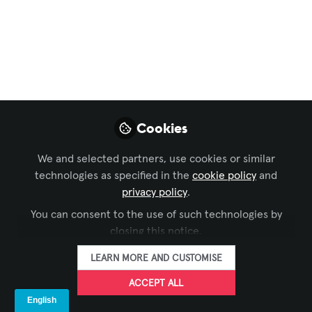
Digital Signage
,
Business of AV
,
ISE
A CMS Is Not Enough:
The Business Case for
a True Digital
Signage Platform
Cookies
Digital Signage needs a Platform (CMS +
We and selected partners, use cookies or similar
Device Management + API Integration)
technologies as specified in the
cookie policy
and
for security, not just a CMS. Low-cost
privacy policy
.
offers risk multi-million-dollar breaches
You can consent to the use of such technologies by
& fail EU compliance (RED 2025). Treat
closing this notice.
screens as mission-critical
infrastructure.
LEARN MORE AND CUSTOMISE
ACCEPT ALL
Sep 29, 2025