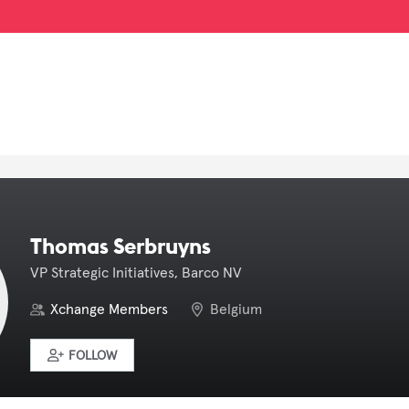
Thomas Serbruyns
VP Strategic Initiatives, Barco NV
Xchange Members
Belgium
FOLLOW