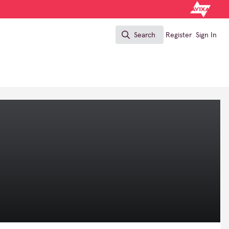
Search
Register
Sign In
Search