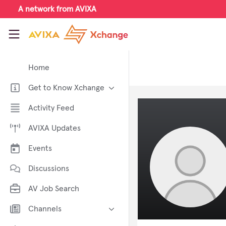
Skip to main content
A network from AVIXA
AVIXA Xchange
Home
Get to Know Xchange
Welcome to AVIXA Xchange —
Activity Feed
Your Pro AV Community Hub
AVIXA Updates
Meet the AVIXA® Xchange
Advocates
Events
About Xchange
Discussions
AV Job Search
Channels
AI in AV