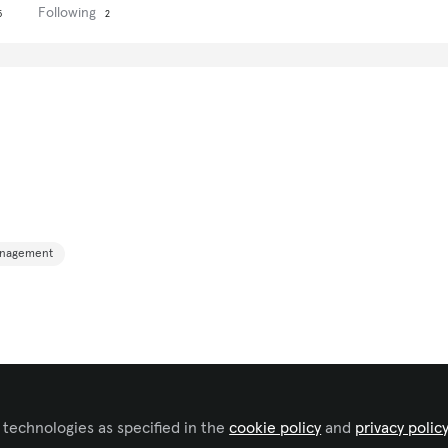
Following
5
2
anagement
 technologies as specified in the
cookie policy
and
privacy polic