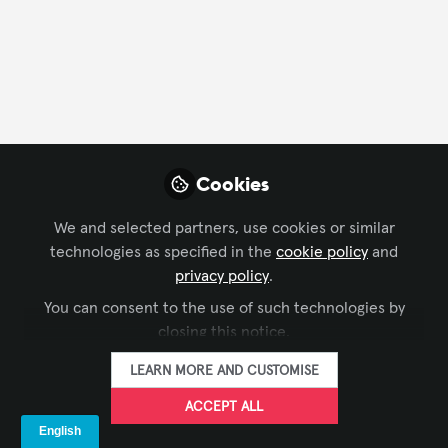
FOLLOW
Profile
Followers
Following
1
2
About Robert Mathews
Cookies
Robert Mathews, CTS-D, is an award-winning design
We and selected partners, use cookies or similar
consultant with a distinguished career spanning over
technologies as specified in the
cookie policy
and
two decades in the technology industry. Experienced
privacy policy
.
in Needs Assessment for bespoke design and
You can consent to the use of such technologies by
programming of advanced technology systems,
closing this notice.
Robert possesses a comprehensive understanding of
both the technical and technology leadership
LEARN MORE AND CUSTOMISE
aspects of the field.
ACCEPT ALL
Robert is dedicated to continuous research and self-
SHOW MORE