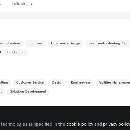
Following
9
2
ent Creation
End User
Experience Design
Live Events/Meeting Plann
Film Production
lting
Customer Service
Design
Engineering
Facilities Manageme
t
Solutions Development
 technologies as specified in the
cookie policy
and
privacy polic