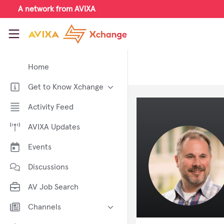
Skip to main content
A network from AVIXA
AVIXA Xchange
Home
Get to Know Xchange
Welcome to AVIXA Xchange —
Activity Feed
Your Pro AV Community Hub
AVIXA Updates
Meet the AVIXA® Xchange
Advocates
Events
About Xchange
Discussions
AV Job Search
Channels
AI in AV