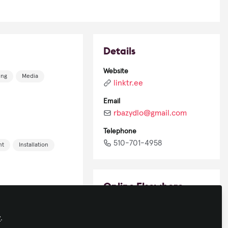
Details
Website
ing
Media
linktr.ee
Email
rbazydlo@gmail.com
Telephone
510-701-4958
nt
Installation
Online Elsewhere
LinkedIn
y
.
in/robertbazydlo/