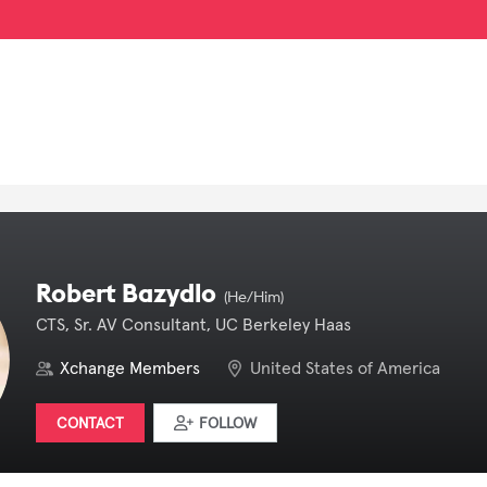
Robert Bazydlo
(He/Him)
CTS, Sr. AV Consultant, UC Berkeley Haas
Xchange Members
United States of America
CONTACT
FOLLOW