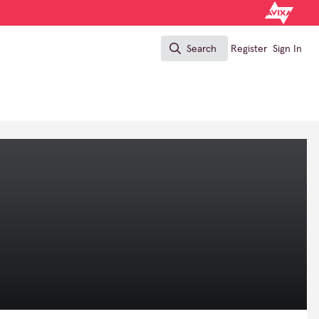
Search
Register
Sign In
Search