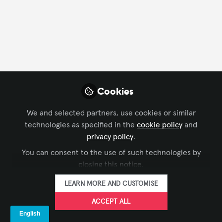
FOLLOW
Profile
Followers
Following
5
1
Followers
Cookies
We and selected partners, use cookies or similar
AVIXA Sustainability
Ma
Advisory Group
technologies as specified in the
cookie policy
and
Bus
FOLLOW
privacy policy
.
Digi
You can consent to the use of such technologies by
closing this notice.
LEARN MORE AND CUSTOMISE
ACCEPT ALL