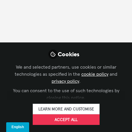
FOLLOW
Profile
Contributions
Followers
Following
1
71
2
Cookies
Company Type
We and selected partners, use cookies or similar
IT/Software Development
technologies as specified in the
cookie policy
and
privacy policy
.
Language
You can consent to the use of such technologies by
closing this notice.
English
German
LEARN MORE AND CUSTOMISE
ACCEPT ALL
Followers