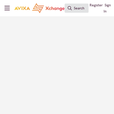
Skip to main content
AVIXA Xchange
Register
Sign
Search
Search
In
Panasonic Projector & Display
AV Provider Directory
Japan
FOLLOW