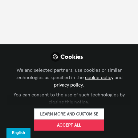
Profile
Content
Contributions
Followers
1
1
3
All
content
Cookies
Posts
We and selected partners, use cookies or similar
technologies as specified in the
cookie policy
and
Videos
privacy policy
.
DIGITAL SIGNAGE
,
BUSINESS OF AV
,
IT
You can consent to the use of such technologies by
Documents
A Case For Cloud-Based AV:
AND NETWORKED AV
,
XCHANGE
closing this notice.
COMMUNITY CHAT
,
INFOCOMM
,
ISE
Why the Industry Needs
LEARN MORE AND CUSTOMISE
Interoperability Now
Panasonic Projector & Display
and 1 other
+1
Sep 23, 2025
ACCEPT ALL