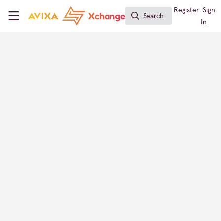
Skip to main content
AVIXA Xchange
Register
Sign
Search
Search
In
Mohammad Qadan
Smart Solution Consultant, Ebttikar Tech
Xchange Members
Saudi Arabia