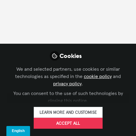
FOLLOW
Profile
Followers
Following
5
10
Brittany DiCesare
Cookies
Account Manager,
FOLLOW
Control Concepts
We and selected partners, use cookies or similar
technologies as specified in the
cookie policy
and
privacy policy
.
You can consent to the use of such technologies by
Xchange Members
United States of America
closing this notice.
LEARN MORE AND CUSTOMISE
Brandy Alvarado-
ACCEPT ALL
Miranda
FOLLOW
CEO/Owner, BAM!