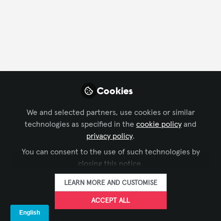
FOLLOW
Profile
Followers
Following
4
5
Company Type
Cookies
End User
We and selected partners, use cookies or similar
technologies as specified in the
cookie policy
and
Department
privacy policy
.
You can consent to the use of such technologies by
AV Management
Customer Service
Design
closing this notice.
Engineering
Project Management
Research
LEARN MORE AND CUSTOMISE
Language
ACCEPT ALL