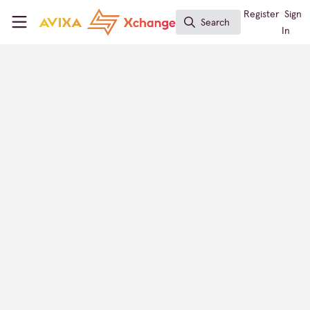
Skip to main content
AVIXA Xchange
Register
Sign
Search
Search
In
Logitech
AV Provider Directory
FOLLOW