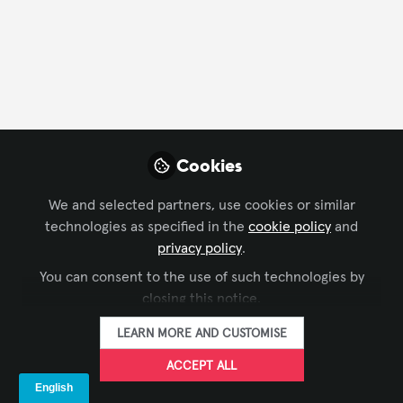
Profile
Contributions
Followers
Following
1
23
0
Influencer Of
Bart Black
An
Cookies
Li
Workplace Technology Consultant,
Vid
Steelcase, Inc
We and selected partners, use cookies or similar
FOLLOW
technologies as specified in the
cookie policy
and
privacy policy
.
You can consent to the use of such technologies by
closing this notice.
Assignees
LEARN MORE AND CUSTOMISE
Desiree Ortiz
Ja
ACCEPT ALL
Global Head Microsoft Commercial